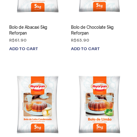
Bolo de Abacaxi 5kg
Bolo de Chocolate 5kg
Reforpan
Reforpan
R$
61.90
R$
63.90
ADD TO CART
ADD TO CART