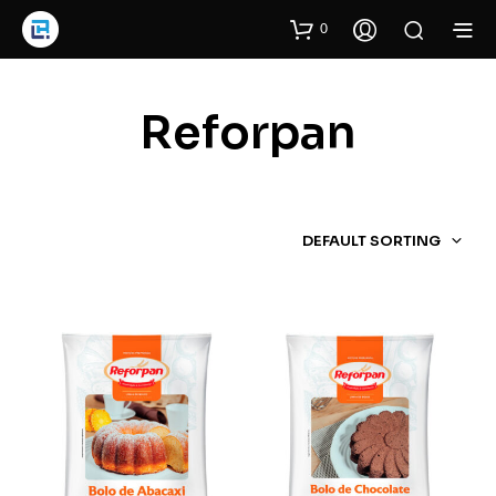
0
Reforpan
DEFAULT SORTING