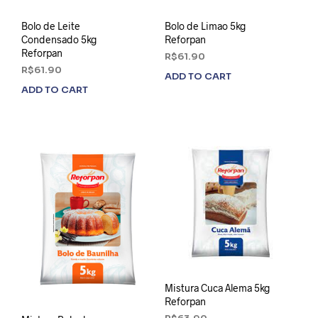
Bolo de Leite
Bolo de Limao 5kg
Condensado 5kg
Reforpan
Reforpan
R$
61.90
R$
61.90
ADD TO CART
ADD TO CART
Mistura Cuca Alema 5kg
Reforpan