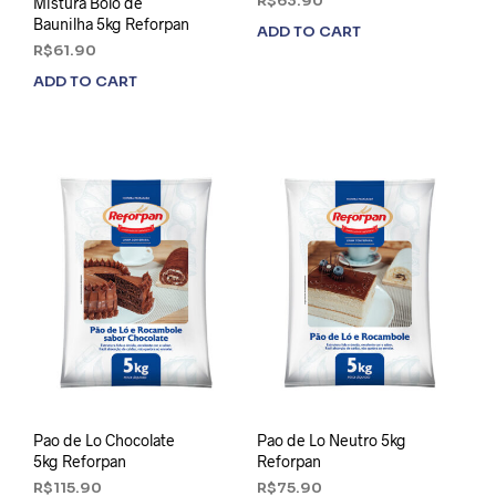
R$
63.90
Mistura Bolo de
Baunilha 5kg Reforpan
ADD TO CART
R$
61.90
ADD TO CART
Pao de Lo Chocolate
Pao de Lo Neutro 5kg
5kg Reforpan
Reforpan
R$
115.90
R$
75.90