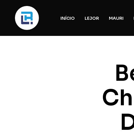
INÍCIO
LEJOR
MAURI
B
Ch
D