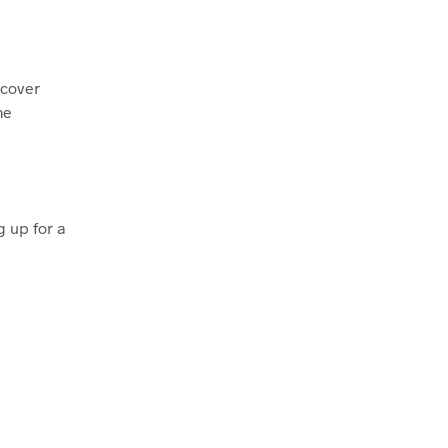
scover
me
 up for a