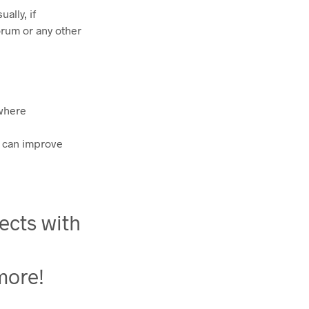
ally, if
orum or any other
 where
s can improve
ects with
 more!