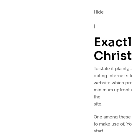
Hide
]
Exactl
Christ
To state it plainly,
dating internet sit
website which pro
minimum upfront a
the
site.
One among these a
to make use of. Yo
start