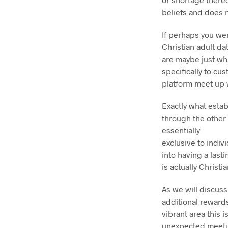
beliefs and does n
If perhaps you wer
Christian adult da
are maybe just wha
specifically to cu
platform meet up w
Exactly what estab
through the other 
essentially
exclusive to indiv
into having a last
is actually Christia
As we will discuss
additional reward
vibrant area this i
unexpected meetups