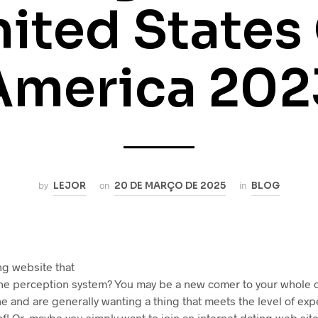
ited States
America 202
by
LEJOR
on
20 DE MARÇO DE 2025
in
BLOG
ng website that
he perception system? You may be a new comer to your whole 
e and are generally wanting a thing that meets the level of exp
f! Or, maybe you simply want to join an internet dating web sit