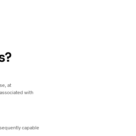
s?
e, at
 associated with
bsequently capable