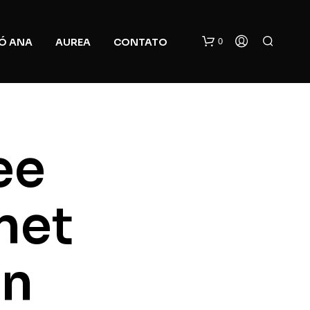
0
Ó ANA
AUREA
CONTATO
ee
net
N
O
P
R
In
O
D
U
C