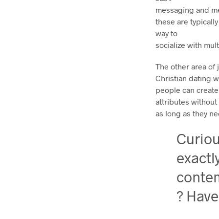
messaging and meet
these are typicall
way to
socialize with mult
The other area of j
Christian dating 
people can create
attributes withou
as long as they ne
Curio
exactl
conte
? Have