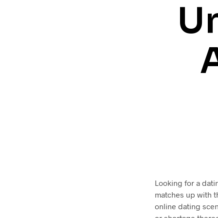
Un
Looking for a dati
matches up with t
online dating scen
or shortage thereo