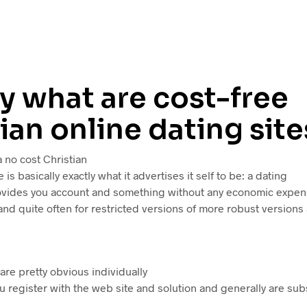
y what are cost-free
ian online dating site
 a no cost Christian
e is basically exactly what it advertises it self to be: a dating
vides you account and something without any economic expens
nd quite often for restricted versions of more robust versions
re pretty obvious individually
u register with the web site and solution and generally are su