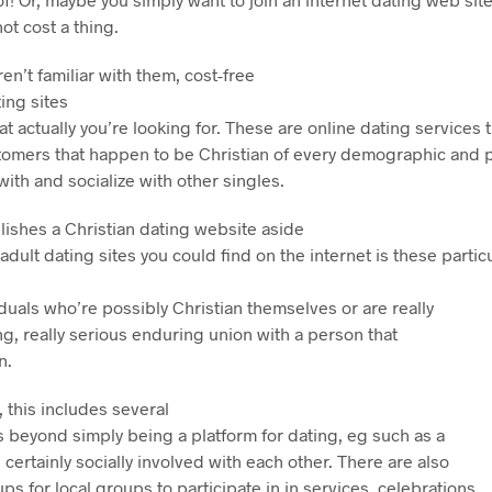
ot cost a thing.
en’t familiar with them, cost-free
ting sites
t actually you’re looking for. These are online dating service
stomers that happen to be Christian of every demographic and p
ith and socialize with other singles.
lishes a Christian dating website aside
adult dating sites you could find on the internet is these partic
iduals who’re possibly Christian themselves or are really
ing, really serious enduring union with a person that
n.
, this includes several
s beyond simply being a platform for dating, eg such as a
s certainly socially involved with each other. There are also
 for local groups to participate in in services, celebrations,