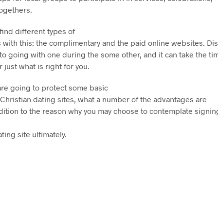
togethers.
ind different types of
s with this: the complimentary and the paid online websites. Di
 to going with one during the some other, and it can take the ti
 just what is right for you.
e are going to protect some basic
 Christian dating sites, what a number of the advantages are
ddition to the reason why you may choose to contemplate signing
ting site ultimately.