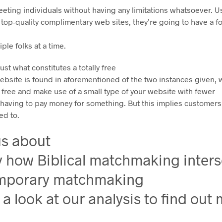
ing individuals without having any limitations whatsoever. Usu
y top-quality complimentary web sites, they’re going to have a f
iple folks at a time.
ust what constitutes a totally free
website is found in aforementioned of the two instances given,
 free and make use of a small type of your website with fewer
t having to pay money for something. But this implies customer
ed to.
us about
y how Biblical matchmaking inters
mporary matchmaking
 a look at our analysis to find out