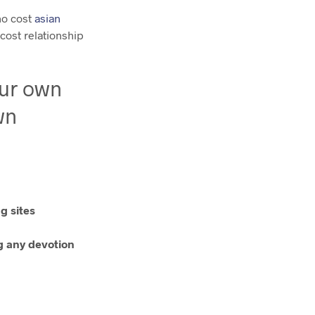
no cost
asian
 cost relationship
our own
wn
g sites
ng any devotion