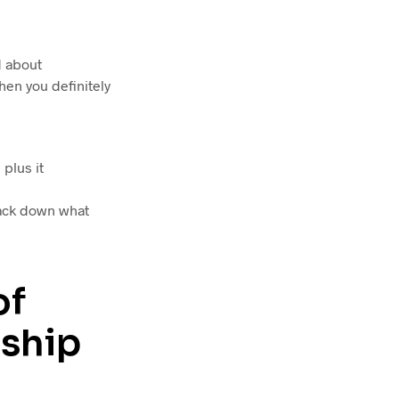
d about
hen you definitely
plus it
rack down what
of
nship