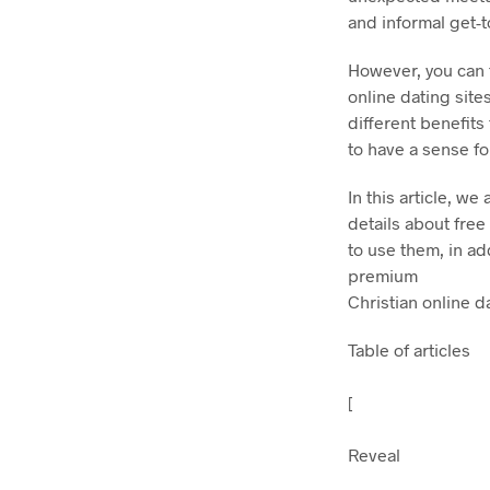
and informal get-
However, you can f
online dating site
different benefits
to have a sense for
In this article, w
details about free
to use them, in a
premium
Christian online da
Table of articles
[
Reveal