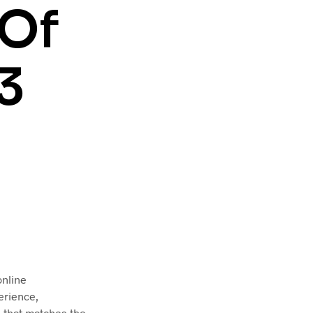
T
 Of
S
I
N
T
3
H
E
C
A
R
T
.
online
erience,
e that matches the