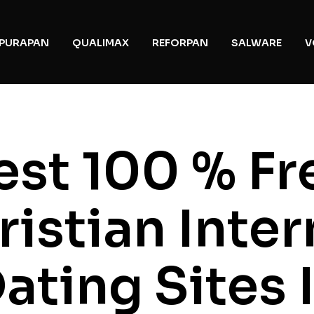
PURAPAN
QUALIMAX
REFORPAN
SALWARE
V
est 100 % Fr
ristian Inter
ating Sites 