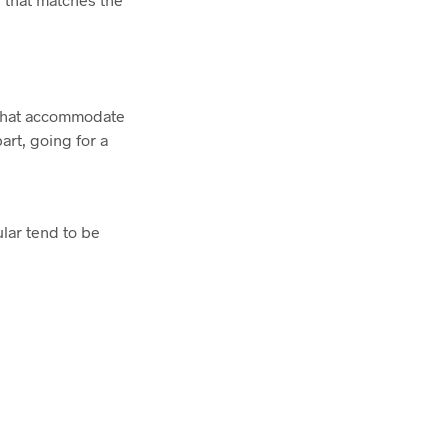
s that accommodate
art, going for a
ular tend to be