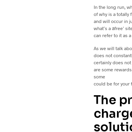
In the long run, w
of why is a totally
and will occur in 
what’s a âfree’ 
can refer to it as a
As we will talk abo
does not constantl
certainly does no
are some rewards 
some
could be for your f
The pr
charge
solut