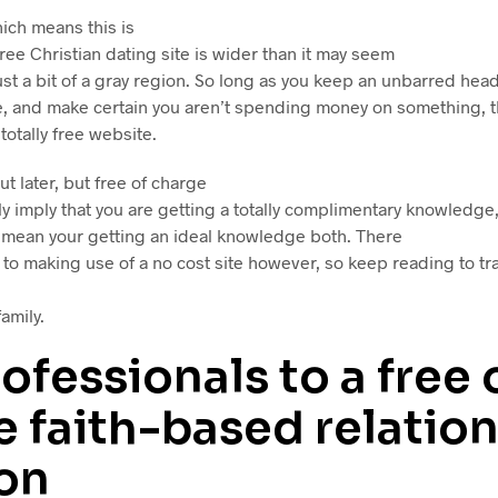
hich means this is
 free Christian dating site is wider than it may seem
just a bit of a gray region. So long as you keep an unbarred hea
site, and make certain you aren’t spending money on something, t
 totally free website.
ut later, but free of charge
y imply that you are getting a totally complimentary knowledge, 
t mean your getting an ideal knowledge both. There
to making use of a no cost site however, so keep reading to t
amily.
ofessionals to a free 
 faith-based relatio
ion