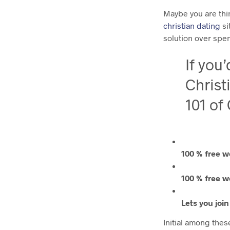
Maybe you are thi
christian dating
si
solution over spe
If you
Christ
101 of
100 % free w
100 % free w
Lets you joi
Initial among these