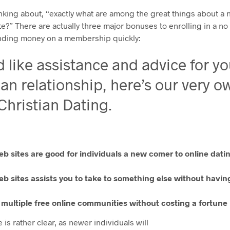
nking about, “exactly what are among the great things about a 
te?” There are actually three major bonuses to enrolling in a no
nding money on a membership quickly:
’d like assistance and advice for y
ian relationship, here’s our very o
 Christian Dating.
eb sites are good for individuals a new comer to online datin
eb sites assists you to take to something else without havi
n multiple free online communities without costing a fortune
 is rather clear, as newer individuals will