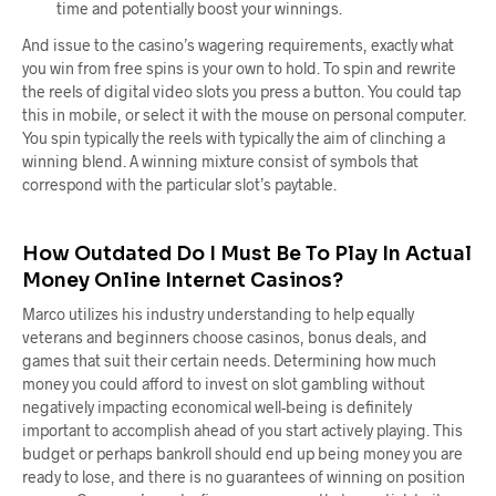
time and potentially boost your winnings.
And issue to the casino’s wagering requirements, exactly what
you win from free spins is your own to hold. To spin and rewrite
the reels of digital video slots you press a button. You could tap
this in mobile, or select it with the mouse on personal computer.
You spin typically the reels with typically the aim of clinching a
winning blend. A winning mixture consist of symbols that
correspond with the particular slot’s paytable.
How Outdated Do I Must Be To Play In Actual
Money Online Internet Casinos?
Marco utilizes his industry understanding to help equally
veterans and beginners choose casinos, bonus deals, and
games that suit their certain needs. Determining how much
money you could afford to invest on slot gambling without
negatively impacting economical well-being is definitely
important to accomplish ahead of you start actively playing. This
budget or perhaps bankroll should end up being money you are
ready to lose, and there is no guarantees of winning on position