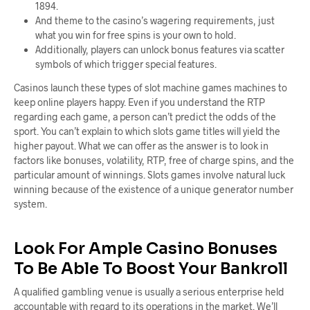
1894.
And theme to the casino’s wagering requirements, just
what you win for free spins is your own to hold.
Additionally, players can unlock bonus features via scatter
symbols of which trigger special features.
Casinos launch these types of slot machine games machines to
keep online players happy. Even if you understand the RTP
regarding each game, a person can’t predict the odds of the
sport. You can’t explain to which slots game titles will yield the
higher payout. What we can offer as the answer is to look in
factors like bonuses, volatility, RTP, free of charge spins, and the
particular amount of winnings. Slots games involve natural luck
winning because of the existence of a unique generator number
system.
Look For Ample Casino Bonuses
To Be Able To Boost Your Bankroll
A qualified gambling venue is usually a serious enterprise held
accountable with regard to its operations in the market. We’ll