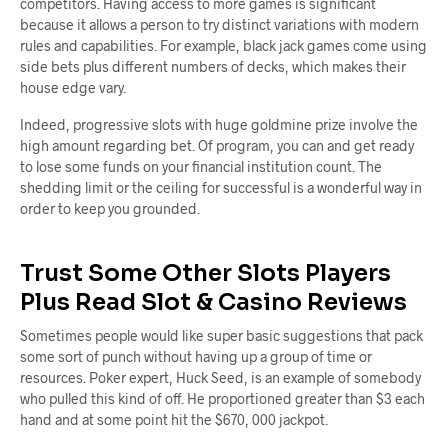
competitors. Having access to more games is significant
because it allows a person to try distinct variations with modern
rules and capabilities. For example, black jack games come using
side bets plus different numbers of decks, which makes their
house edge vary.
Indeed, progressive slots with huge goldmine prize involve the
high amount regarding bet. Of program, you can and get ready
to lose some funds on your financial institution count. The
shedding limit or the ceiling for successful is a wonderful way in
order to keep you grounded.
Trust Some Other Slots Players
Plus Read Slot & Casino Reviews
Sometimes people would like super basic suggestions that pack
some sort of punch without having up a group of time or
resources. Poker expert, Huck Seed, is an example of somebody
who pulled this kind of off. He proportioned greater than $3 each
hand and at some point hit the $670, 000 jackpot.