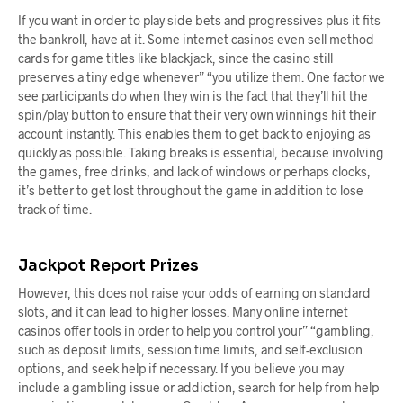
If you want in order to play side bets and progressives plus it fits
the bankroll, have at it. Some internet casinos even sell method
cards for game titles like blackjack, since the casino still
preserves a tiny edge whenever” “you utilize them. One factor we
see participants do when they win is the fact that they’ll hit the
spin/play button to ensure that their very own winnings hit their
account instantly. This enables them to get back to enjoying as
quickly as possible. Taking breaks is essential, because involving
the games, free drinks, and lack of windows or perhaps clocks,
it’s better to get lost throughout the game in addition to lose
track of time.
Jackpot Report Prizes
However, this does not raise your odds of earning on standard
slots, and it can lead to higher losses. Many online internet
casinos offer tools in order to help you control your” “gambling,
such as deposit limits, session time limits, and self-exclusion
options, and seek help if necessary. If you believe you may
include a gambling issue or addiction, search for help from help