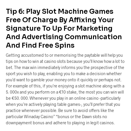
Tip 6: Play Slot Machine Games
Free Of Charge By Affixing Your
Signature To Up For Marketing
And Advertising Communication
And Find Free Spins
Getting accustomed to or memorising the paytable will help you
tips on how to win at casino slots because you’ll know how a lot to
bet. The max win immediately informs you the prospective of the
sport you wish to play, enabling you to make a decision whether
you’d want to gamble your money onto it quickly or perhaps not.
For example of this, if you’re enjoying a slot machine along with a
5. 000x and you perform on a €10 stake, the most you can win will
be €50. 000. Whenever you play in an online casino -particularly
when you’re actively playing table games-, you’ll prefer that you
practice whenever possible. Be sure to avoid offers like the
particular Winaday Casino” “bonus or the Dawn slots no
downpayment bonus and adhere to playing in legit casinos.