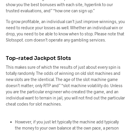
show you the best bonuses with each site, hyperlink to our
trusted evaluations, and” “how one can sign up.”
To grow profitable, an individual can’t just improve winnings, you
need to reduce your losses as well. Whether an individual win or
drop, you need to be able to know when to stop. Please note that
Slotsspot. com doesn’t operate any gambling services.
Top-rated Jackpot Slots
This makes sure of which the results of just about every spin is
totally randomly. The odds of winning on old slot machines and
new slots are the identical. The age of the slot machine game
doesn’t matter; only RTP and” “slot machine volatility do. Unless
you are the particular engineer who created the game, and an
individual want to terrain in jail, you will not find out the particular
cheat codes for slot machines.
However, if you just let typically the machine add typically
the money to your own balance at the own pace, a person