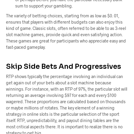
sum to support your gambling.
The variety of betting choices, starting from as low as $0. 01,
ensures that players with different budgets can also enjoy this
kind of game. Classic slots, often referred to be able to as 3-reel
slot machine games, provide quick and even satisfying action.
These games are great for participants who appreciate easy and
fast-paced gameplay.
Skip Side Bets And Progressives
RTP shows typically the percentage involving an individual can
get again out of your bets about a slot machine because
winnings. For instance, with an RTP of 97%, the particular slot will
returning an average involving $97 for each and every $100
wagered. These proportions are calculated based on thousands
or maybe millions of rotates. The key element of a winning
strategy in online slots is the particular selection of the sport
itself. RTP, unpredictability, and payout dining tables are the
most critical aspects there. It is important to realize there is no
strategy to get big.