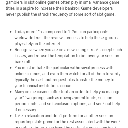
gamblers in slot online games often play in small variance game
titles in a aspire to increase their bankroll. Game developers
never publish the struck frequency of some sort of slot game.
Today more” “as compared to 1. 2million participants
worldwide trust the reviews process to help these groups
play safely on the internet.
Recognize when you are on a new losing streak, accept such
losses, and refuse the temptation to bet over your session
bank roll.
You must initiate the particular withdrawal process with
online casinos, and even then watch for all of them to verify
typically the cash-out request plus transfer the money to
your financial institution account.
Many online casinos offer tools in order to help you manage
your” “wagering, such as downpayment limits, session
period limits, and self-exclusion options, and seek out help
if necessary.
Take a relaxation and don’t perform for another session
regarding slots game for the rest associated with the week
or perhaps before you have the particular necessary bank