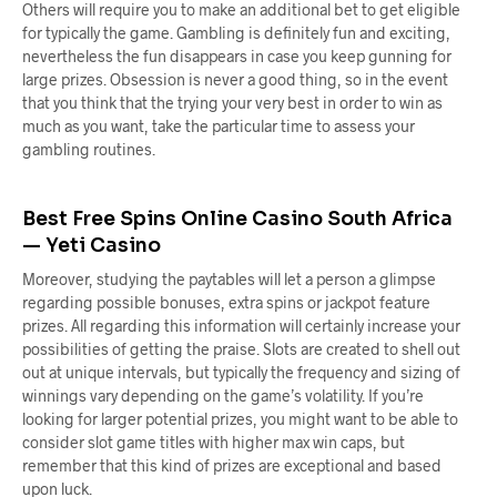
Others will require you to make an additional bet to get eligible
for typically the game. Gambling is definitely fun and exciting,
nevertheless the fun disappears in case you keep gunning for
large prizes. Obsession is never a good thing, so in the event
that you think that the trying your very best in order to win as
much as you want, take the particular time to assess your
gambling routines.
Best Free Spins Online Casino South Africa
— Yeti Casino
Moreover, studying the paytables will let a person a glimpse
regarding possible bonuses, extra spins or jackpot feature
prizes. All regarding this information will certainly increase your
possibilities of getting the praise. Slots are created to shell out
out at unique intervals, but typically the frequency and sizing of
winnings vary depending on the game’s volatility. If you’re
looking for larger potential prizes, you might want to be able to
consider slot game titles with higher max win caps, but
remember that this kind of prizes are exceptional and based
upon luck.