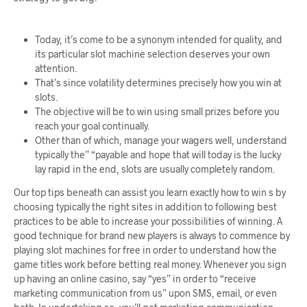
Today, it’s come to be a synonym intended for quality, and
its particular slot machine selection deserves your own
attention.
That’s since volatility determines precisely how you win at
slots.
The objective will be to win using small prizes before you
reach your goal continually.
Other than of which, manage your wagers well, understand
typically the” “payable and hope that will today is the lucky
lay rapid in the end, slots are usually completely random.
Our top tips beneath can assist you learn exactly how to win s by
choosing typically the right sites in addition to following best
practices to be able to increase your possibilities of winning. A
good technique for brand new players is always to commence by
playing slot machines for free in order to understand how the
game titles work before betting real money. Whenever you sign
up having an online casino, say “yes” in order to “receive
marketing communication from us” upon SMS, email, or even