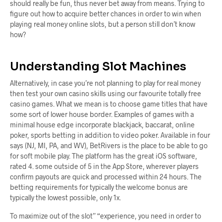
should really be fun, thus never bet away from means. Trying to
figure out how to acquire better chances in order to win when
playing real money online slots, but a person still don’t know
how?
Understanding Slot Machines
Alternatively, in case you’re not planning to play for real money
then test your own casino skills using our favourite totally free
casino games. What we mean is to choose game titles that have
some sort of lower house border. Examples of games with a
minimal house edge incorporate blackjack, baccarat, online
poker, sports betting in addition to video poker. Available in four
says (NJ, MI, PA, and WV), BetRivers is the place to be able to go
for soft mobile play. The platform has the great iOS software,
rated 4. some outside of 5 in the App Store, wherever players
confirm payouts are quick and processed within 24 hours. The
betting requirements for typically the welcome bonus are
typically the lowest possible, only 1x.
To maximize out of the slot” “experience, you need in order to