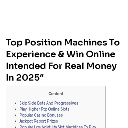
Top Position Machines To
Experience & Win Online
Intended For Real Money
In 2025″
Content
Skip Side Bets And Progressives
Play Higher Rtp Online Slots
Popular Casino Bonuses
Jackpot Report Prizes
Popular Low Volatility Slot Machines To Play