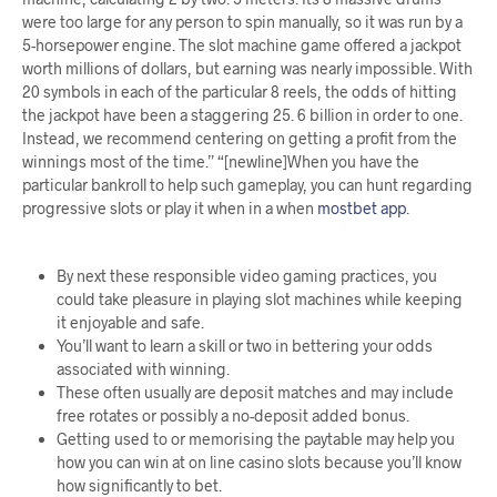
were too large for any person to spin manually, so it was run by a
5-horsepower engine. The slot machine game offered a jackpot
worth millions of dollars, but earning was nearly impossible. With
20 symbols in each of the particular 8 reels, the odds of hitting
the jackpot have been a staggering 25. 6 billion in order to one.
Instead, we recommend centering on getting a profit from the
winnings most of the time.” “[newline]When you have the
particular bankroll to help such gameplay, you can hunt regarding
progressive slots or play it when in a when
mostbet app
.
By next these responsible video gaming practices, you
could take pleasure in playing slot machines while keeping
it enjoyable and safe.
You’ll want to learn a skill or two in bettering your odds
associated with winning.
These often usually are deposit matches and may include
free rotates or possibly a no-deposit added bonus.
Getting used to or memorising the paytable may help you
how you can win at on line casino slots because you’ll know
how significantly to bet.