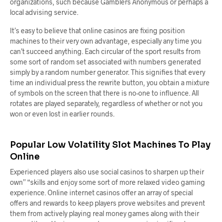
organizations, such because Gamblers Anonymous or perhaps a
local advising service.
It’s easy to believe that online casinos are fixing position
machines to their very own advantage, especially any time you
can’t succeed anything. Each circular of the sport results from
some sort of random set associated with numbers generated
simply by a random number generator. This signifies that every
time an individual press the rewrite button, you obtain a mixture
of symbols on the screen that there is no-one to influence. All
rotates are played separately, regardless of whether or not you
won or even lost in earlier rounds.
Popular Low Volatility Slot Machines To Play
Online
Experienced players also use social casinos to sharpen up their
own” “skills and enjoy some sort of more relaxed video gaming
experience. Online internet casinos offer an array of special
offers and rewards to keep players prove websites and prevent
them from actively playing real money games along with their