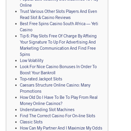
Online
Trust Various Other Slots Players And Even
Read Slot & Casino Reviews
Best Free Spins Casino South Africa — Yeti
Casino
Tip 6: Play Slots Free Of Charge By Affixing
Your Signature To Up For Advertising And
Marketing Communication And Find Free
Spins
Low Volatility
Look For Nice Casino Bonuses In Order To
Boost Your Bankroll
Top-rated Jackpot Slots
Caesars Structure Online Casino: Many
Promotions
How Old Do I Have To Be To Play From Real
Money Online Casinos?
Understanding Slot Machines
Find The Correct Casino For On-line Slots
Classic Slots
How Can My Partner And I Maximize My Odds