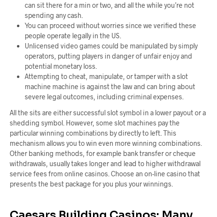
can sit there for a min or two, and all the while you’re not
spending any cash.
You can proceed without worries since we verified these
people operate legally in the US.
Unlicensed video games could be manipulated by simply
operators, putting players in danger of unfair enjoy and
potential monetary loss.
Attempting to cheat, manipulate, or tamper with a slot
machine machine is against the law and can bring about
severe legal outcomes, including criminal expenses.
All the sits are either successful slot symbol in a lower payout or a
shedding symbol. However, some slot machines pay the
particular winning combinations by directly to left. This
mechanism allows you to win even more winning combinations.
Other banking methods, for example bank transfer or cheque
withdrawals, usually takes longer and lead to higher withdrawal
service fees from online casinos. Choose an on-line casino that
presents the best package for you plus your winnings.
Caesars Building Casinos: Many