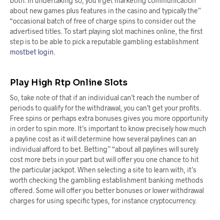
both. In undertaking so, you’ll get marketing communication
about new games plus features in the casino and typically the”
“occasional batch of free of charge spins to consider out the
advertised titles. To start playing slot machines online, the first
step is to be able to pick a reputable gambling establishment
mostbet login
.
Play High Rtp Online Slots
So, take note of that if an individual can’t reach the number of
periods to qualify for the withdrawal, you can’t get your profits.
Free spins or perhaps extra bonuses gives you more opportunity
in order to spin more. It’s important to know precisely how much
a payline cost as it will determine how several paylines can an
individual afford to bet. Betting” “about all paylines will surely
cost more bets in your part but will offer you one chance to hit
the particular jackpot. When selecting a site to learn with, it’s
worth checking the gambling establishment banking methods
offered. Some will offer you better bonuses or lower withdrawal
charges for using specific types, for instance cryptocurrency.