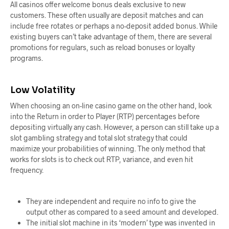
All casinos offer welcome bonus deals exclusive to new
customers. These often usually are deposit matches and can
include free rotates or perhaps a no-deposit added bonus. While
existing buyers can’t take advantage of them, there are several
promotions for regulars, such as reload bonuses or loyalty
programs.
Low Volatility
When choosing an on-line casino game on the other hand, look
into the Return in order to Player (RTP) percentages before
depositing virtually any cash. However, a person can still take up a
slot gambling strategy and total slot strategy that could
maximize your probabilities of winning. The only method that
works for slots is to check out RTP, variance, and even hit
frequency.
They are independent and require no info to give the
output other as compared to a seed amount and developed.
The initial slot machine in its ‘modern’ type was invented in