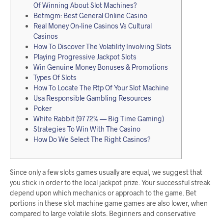
Of Winning About Slot Machines?
Betmgm: Best General Online Casino
Real Money On-line Casinos Vs Cultural
Casinos
How To Discover The Volatility Involving Slots
Playing Progressive Jackpot Slots
Win Genuine Money Bonuses & Promotions
Types Of Slots
How To Locate The Rtp Of Your Slot Machine
Usa Responsible Gambling Resources
Poker
White Rabbit (97 72% — Big Time Gaming)
Strategies To Win With The Casino
How Do We Select The Right Casinos?
Since only a few slots games usually are equal, we suggest that
you stick in order to the local jackpot prize. Your successful streak
depend upon which mechanics or approach to the game. Bet
portions in these slot machine game games are also lower, when
compared to large volatile slots. Beginners and conservative