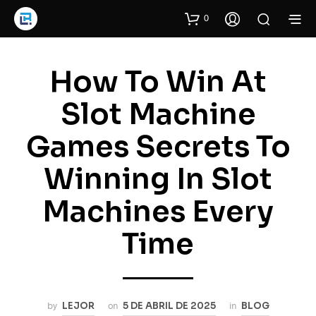
0
How To Win At
Slot Machine
Games Secrets To
Winning In Slot
Machines Every
Time
by
LEJOR
on
5 DE ABRIL DE 2025
in
BLOG