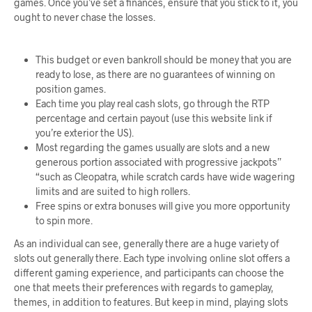
games. Once you’ve set a finances, ensure that you stick to it, you
ought to never chase the losses.
This budget or even bankroll should be money that you are
ready to lose, as there are no guarantees of winning on
position games.
Each time you play real cash slots, go through the RTP
percentage and certain payout (use this website link if
you’re exterior the US).
Most regarding the games usually are slots and a new
generous portion associated with progressive jackpots”
“such as Cleopatra, while scratch cards have wide wagering
limits and are suited to high rollers.
Free spins or extra bonuses will give you more opportunity
to spin more.
As an individual can see, generally there are a huge variety of
slots out generally there. Each type involving online slot offers a
different gaming experience, and participants can choose the
one that meets their preferences with regards to gameplay,
themes, in addition to features. But keep in mind, playing slots