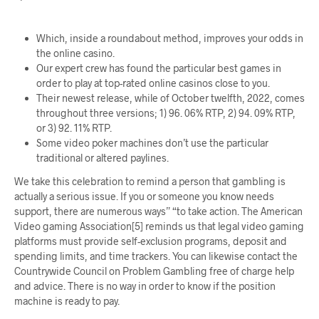
Which, inside a roundabout method, improves your odds in
the online casino.
Our expert crew has found the particular best games in
order to play at top-rated online casinos close to you.
Their newest release, while of October twelfth, 2022, comes
throughout three versions; 1) 96. 06% RTP, 2) 94. 09% RTP,
or 3) 92. 11% RTP.
Some video poker machines don’t use the particular
traditional or altered paylines.
We take this celebration to remind a person that gambling is
actually a serious issue. If you or someone you know needs
support, there are numerous ways” “to take action. The American
Video gaming Association[5] reminds us that legal video gaming
platforms must provide self-exclusion programs, deposit and
spending limits, and time trackers. You can likewise contact the
Countrywide Council on Problem Gambling free of charge help
and advice. There is no way in order to know if the position
machine is ready to pay.