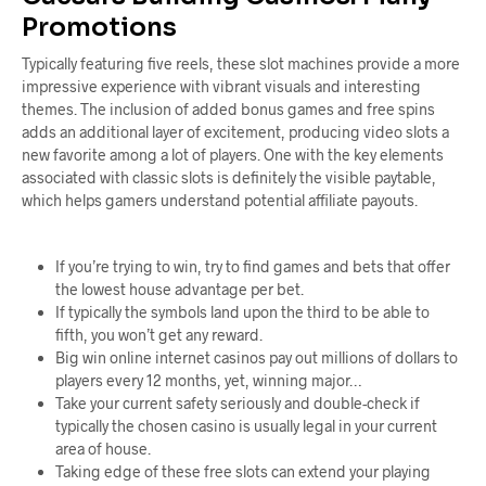
Promotions
Typically featuring five reels, these slot machines provide a more
impressive experience with vibrant visuals and interesting
themes. The inclusion of added bonus games and free spins
adds an additional layer of excitement, producing video slots a
new favorite among a lot of players. One with the key elements
associated with classic slots is definitely the visible paytable,
which helps gamers understand potential affiliate payouts.
If you’re trying to win, try to find games and bets that offer
the lowest house advantage per bet.
If typically the symbols land upon the third to be able to
fifth, you won’t get any reward.
Big win online internet casinos pay out millions of dollars to
players every 12 months, yet, winning major…
Take your current safety seriously and double-check if
typically the chosen casino is usually legal in your current
area of house.
Taking edge of these free slots can extend your playing