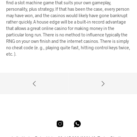
find a slot machine game that suits your own gameplay,
personality, plus strategy. If that has been the case, every person
may have won, and the casinos would likely have gone bankrupt
rather quickly. A house edge will be a built-in record advantage
that allows a great online casino for making money in the
particular long run. There is no method to influence typically the
RNG on your own finish and the internet casinos. There is simply
no cheat code (e. g., playing quite fast, hitting control keys twice,
etc. ).