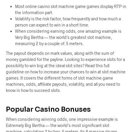
Most online casino slot machine game games display RTP in
the information part.
Volatility is the risk factor, how frequently and how much a
person can expect to win in a short time.
When considering earning odds, one amazing example is
Very Big Bertha — the world’s greatest slot machine,
measuring 2 by a couple of. 5 meters.
The payout depends on mark values, along with the sum of
money gambled for the payline. Looking to experience slots for a
possiblity to win big at the ideal slot sites? Read this full
guideline on how to increase your chances to win at slot machine
games. It covers the different forms of slot machine game
machines, odds, affiliate payouts, volatility, and all you need to
know in how to succeed slots.
Popular Casino Bonuses
When considering winning odds, one impressive example is
Extremely Big Bertha — the world’s most significant slot
machine, calculating 2 by two. 5 meters. Its 8 massive drums