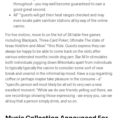
throughout – you may well become guaranteed to own a
good great second.
All” “guests will get their heat ranges checked and may
even locate palm sanitizer stations all by way of the online
casino.
For live motion, move to on the list of 38 table free games
including Blackjack, Three-Card Poker, Ultimate The state of
texas Hold’em and Allow” “this Ride. Guests express they can
always be happy to be able to come back on the slots after
various extended months inside dog pen. Bar All In stimulates
both individuals jogging down Mikonkatu apart from individuals
to typically typically the casino to consider some sort of new
break and unwind in the informal lay mood. Have a cup regarding
coffee or perhaps maybe take pleasure in the consume – a”
“specific person will most likely be all set to very own a new
excellent moment. “While we do see friends yelling out there, we
see recordings showing those expressing – we enjoy you, can we
all buy that a person simply drink, and so on.