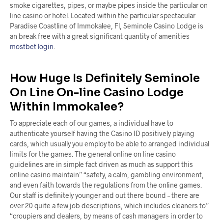
smoke cigarettes, pipes, or maybe pipes inside the particular on
line casino or hotel. Located within the particular spectacular
Paradise Coastline of Immokalee, Fl, Seminole Casino Lodge is
an break free with a great significant quantity of amenities
mostbet login
.
How Huge Is Definitely Seminole
On Line On-line Casino Lodge
Within Immokalee?
To appreciate each of our games, a individual have to
authenticate yourself having the Casino ID positively playing
cards, which usually you employ to be able to arranged individual
limits for the games. The general online on line casino
guidelines are in simple fact driven as much as support this
online casino maintain” “safety, a calm, gambling environment,
and even faith towards the regulations from the online games.
Our staff is definitely younger and out there bound – there are
over 20 quite a few job descriptions, which includes cleaners to”
“croupiers and dealers, by means of cash managers in order to