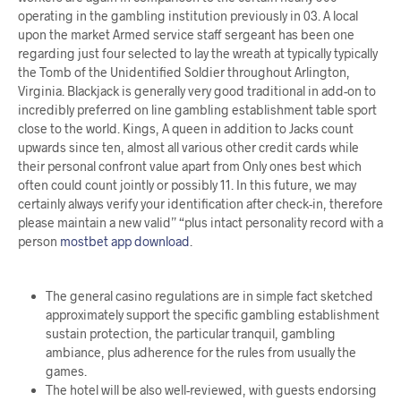
operating in the gambling institution previously in 03. A local
upon the market Armed service staff sergeant has been one
regarding just four selected to lay the wreath at typically typically
the Tomb of the Unidentified Soldier throughout Arlington,
Virginia. Blackjack is generally very good traditional in add-on to
incredibly preferred on line gambling establishment table sport
close to the world. Kings, A queen in addition to Jacks count
upwards since ten, almost all various other credit cards while
their personal confront value apart from Only ones best which
often could count jointly or possibly 11. In this future, we may
certainly always verify your identification after check-in, therefore
please maintain a new valid” “plus intact personality record with a
person
mostbet app download
.
The general casino regulations are in simple fact sketched
approximately support the specific gambling establishment
sustain protection, the particular tranquil, gambling
ambiance, plus adherence for the rules from usually the
games.
The hotel will be also well-reviewed, with guests endorsing