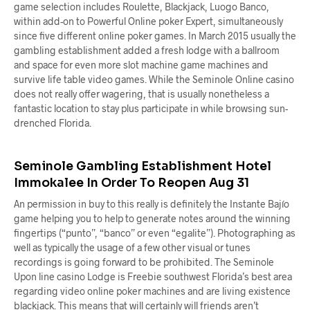
game selection includes Roulette, Blackjack, Luogo Banco,
within add-on to Powerful Online poker Expert, simultaneously
since five different online poker games. In March 2015 usually the
gambling establishment added a fresh lodge with a ballroom
and space for even more slot machine game machines and
survive life table video games. While the Seminole Online casino
does not really offer wagering, that is usually nonetheless a
fantastic location to stay plus participate in while browsing sun-
drenched Florida.
Seminole Gambling Establishment Hotel
Immokalee In Order To Reopen Aug 31
An permission in buy to this really is definitely the Instante Bajío
game helping you to help to generate notes around the winning
fingertips (“punto”, “banco” or even “egalite”). Photographing as
well as typically the usage of a few other visual or tunes
recordings is going forward to be prohibited. The Seminole
Upon line casino Lodge is Freebie southwest Florida’s best area
regarding video online poker machines and are living existence
blackjack. This means that will certainly will friends aren’t