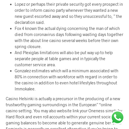
Lopez or perhaps their private security got every prospect in
order to inform casino party whenever they wanted a new
new guest escorted away and so they unsuccessful to, ” the
declaration said.
Fox 4 known the actual dying concerning the man of which
died from coronavirus days following wasting days together
with the about line casino several weeks before their own
spring closure.
And Plexiglas limitations will also be put way up to help
separate people at table games and in typically the
customer service area.
Gonzalez estimates which will a minimum associated with
80% in connection with workforce with regard in order to
the casino in addition to even hotel lifestyles throughout
Immokalee.
Casino Helsinki is actually a precursor in the producing of a new
trustworthy gaming surroundings in the European” “online
casino setting. You may also website link your Oneness simply by
Hard Rock and even roll accounts within your current societal
gaming balances to become able to generate genuine benefits.
Seminole is generally an excellent alternative if you’re trying to