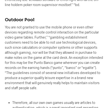
line holdem poker room supervisor mostbet” “bd.
Outdoor Pool
You are not granted to use the mobile phone or even other
devices regarding remote control interaction on the particular
video game tables. Further,” “gambling establishment
customers need to be able to not use technological devices,
such since calculators or computer systems or other supports
although gaming, nor will be that they allowed in purchase to
make notes on the game at the card desk. An exception intended
for this may be the Punto Banco game wherever you can create
records on the earning hands (“punto”, “banco” or “egalite”).
“The guidelines consist of several new initiatives developed to
produce a superior quality leisure expertise in a brand new
environment that will genuinely really helps to maintain visitors
and staff people safe.
Therefore, all our own own games usually are articles to
authentication, which is a great important part regarding