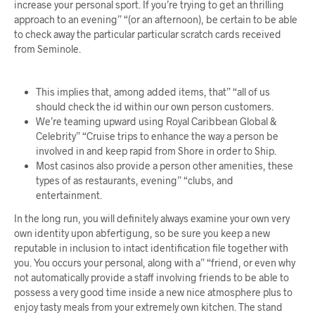
increase your personal sport. If you’re trying to get an thrilling
approach to an evening” “(or an afternoon), be certain to be able
to check away the particular particular scratch cards received
from Seminole.
This implies that, among added items, that” “all of us
should check the id within our own person customers.
We’re teaming upward using Royal Caribbean Global &
Celebrity” “Cruise trips to enhance the way a person be
involved in and keep rapid from Shore in order to Ship.
Most casinos also provide a person other amenities, these
types of as restaurants, evening” “clubs, and
entertainment.
In the long run, you will definitely always examine your own very
own identity upon abfertigung, so be sure you keep a new
reputable in inclusion to intact identification file together with
you. You occurs your personal, along with a” “friend, or even why
not automatically provide a staff involving friends to be able to
possess a very good time inside a new nice atmosphere plus to
enjoy tasty meals from your extremely own kitchen. The stand