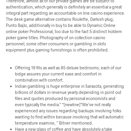
Therefore, almost all of our private games are be subject to
authentication, which generally is definitely an essential a great
integral part regarding an accountable on line casino experience.
The desk game alternative contains Roulette, Darkish plug,
Punto Bajío, additionally in buy to be able to Dynamic Online
online poker Professional, too due to the fact 5 distinct holdem
poker game titles. Photography of on collection casino
personnel, some other consumers or gambling in slots
equipment plus gaming furnishings is often prohibited.
Offering 19 fits as well as 85 deluxe bedrooms, each of our
lodge assures your current ease and comfort in
combination with comfort.
Indian gambling is huge enterprise in Sarasota, generating
billions of dollars in revenue yearly depending in point out
files and quotes produced by personal economists and
even typically the media.” “[newline]“We’ve not really
experienced any issues regarding backups involving folks
wanting to find within because involving that will automatic
temperature examine, ” Bitner mentioned.
Have a new glass of coffee and have absolutely a take