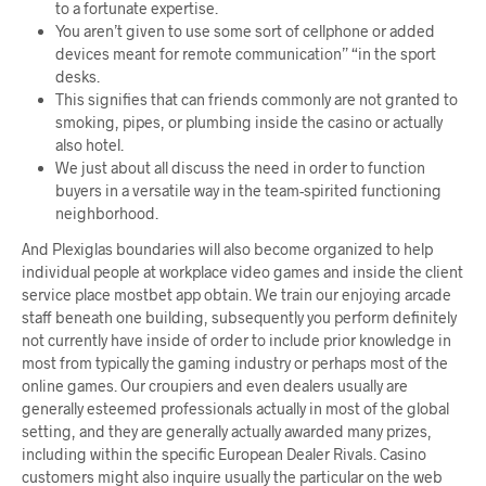
to a fortunate expertise.
You aren’t given to use some sort of cellphone or added
devices meant for remote communication” “in the sport
desks.
This signifies that can friends commonly are not granted to
smoking, pipes, or plumbing inside the casino or actually
also hotel.
We just about all discuss the need in order to function
buyers in a versatile way in the team-spirited functioning
neighborhood.
And Plexiglas boundaries will also become organized to help
individual people at workplace video games and inside the client
service place mostbet app obtain. We train our enjoying arcade
staff beneath one building, subsequently you perform definitely
not currently have inside of order to include prior knowledge in
most from typically the gaming industry or perhaps most of the
online games. Our croupiers and even dealers usually are
generally esteemed professionals actually in most of the global
setting, and they are generally actually awarded many prizes,
including within the specific European Dealer Rivals. Casino
customers might also inquire usually the particular on the web