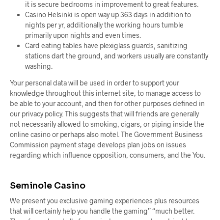
it is secure bedrooms in improvement to great features.
Casino Helsinki is open way up 363 days in addition to
nights per yr, additionally the working hours tumble
primarily upon nights and even times.
Card eating tables have plexiglass guards, sanitizing
stations dart the ground, and workers usually are constantly
washing.
Your personal data will be used in order to support your
knowledge throughout this internet site, to manage access to
be able to your account, and then for other purposes defined in
our privacy policy. This suggests that will friends are generally
not necessarily allowed to smoking, cigars, or piping inside the
online casino or perhaps also motel. The Government Business
Commission payment stage develops plan jobs on issues
regarding which influence opposition, consumers, and the You.
Seminole Casino
We present you exclusive gaming experiences plus resources
that will certainly help you handle the gaming” “much better.