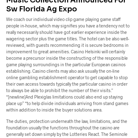
Music Collection Announced For
Sw Florida Ag Expo
We coach our individual video clip game playing game staff
people in-house, which may signifies you have a tendency not to
really necessarily should have got earlier experience inside the
wagering sector plus the game titles. The hotel can be also well-
reviewed, with guests recommending it is secure bedrooms in
improvement to great amenities. Casino Helsinki will certainly
become a precursor inside the constructing of the responsible
game playing surroundings in the particular European casinos
establishing. Casino clients may also ask usually the on-line
online gambling establishment operator to get capable to stop
their own access towards typically the particular casino in order
to always be able to prohibit the number of their visits.”
“[newline]And Plexiglas limitations could also end up staying
place up” “to help divide individuals arriving from stand games
within addition to inside the buyer solutions area.
The duties, protection underneath the law, limitations, and the
foundation usually the functions throughout the casino are
generally set down simply by the Lotteries React. The Seminole