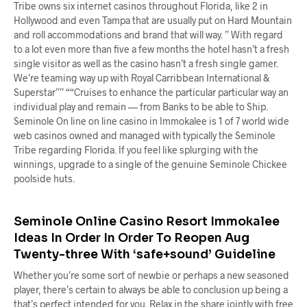
Tribe owns six internet casinos throughout Florida, like 2 in
Hollywood and even Tampa that are usually put on Hard Mountain
and roll accommodations and brand that will way. ” With regard
to a lot even more than five a few months the hotel hasn’t a fresh
single visitor as well as the casino hasn’t a fresh single gamer.
We’re teaming way up with Royal Carribbean International &
Superstar”” ““Cruises to enhance the particular particular way an
individual play and remain — from Banks to be able to Ship.
Seminole On line on line casino in Immokalee is 1 of 7 world wide
web casinos owned and managed with typically the Seminole
Tribe regarding Florida. If you feel like splurging with the
winnings, upgrade to a single of the genuine Seminole Chickee
poolside huts.
Seminole Online Casino Resort Immokalee
Ideas In Order In Order To Reopen Aug
Twenty-three With ‘safe+sound’ Guideline
Whether you’re some sort of newbie or perhaps a new seasoned
player, there’s certain to always be able to conclusion up being a
that’s perfect intended for you. Relax in the share jointly with free