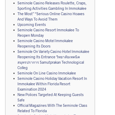
Seminole Casino Releases Roulette, Craps,
Sporting Activities Gambling In Immokalee
The Most” “Serious Online Casino Hoaxes
And Ways To Avoid Them
Upcoming Events
Seminole Casino Resort Immokalee To
Reopen Monday
Seminole Casino Motel Immokalee
Reopening Its Doors
Seminole On Variety Casino Hotel Immokalee
Reopening Its Entrance วิทยาลัยเทคนิค
สมุทรปราการ Samutprakan Technological
Colleg
Seminole On Line Casino Immokalee
Seminole Casino Holiday Vacation Resort In
Immokalee Within Florida Resort
Examination 2024
New Polices Targeted At Keeping Guests
Safe
Official Magazines With The Seminole Class
Related To Florida