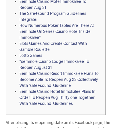
Seminole Casino Motel Immokalee To
Reopen Aug 31
The Safe+sound Program Guidelines
Integrate:
How Numerous Poker Tables Are There At
Seminole On Series Casino Hotel Inside
Immokalee?
Slots Games And Create Contact With
Gamble Roulette
Lotto Games
“seminole Casino Lodge Immokalee To
Reopen August 31
Seminole Casino Resort Immokalee Plans To
Become Able To Reopen Aug 23 Collectively
With ‘safe+sound’ Guideline
Seminole Casino Hotel Immokalee Plans In
Order To Reopen Aug Thirty-one Together
With ‘safe+sound’ Guidelines
After placing its reopening date on its Facebook page, the