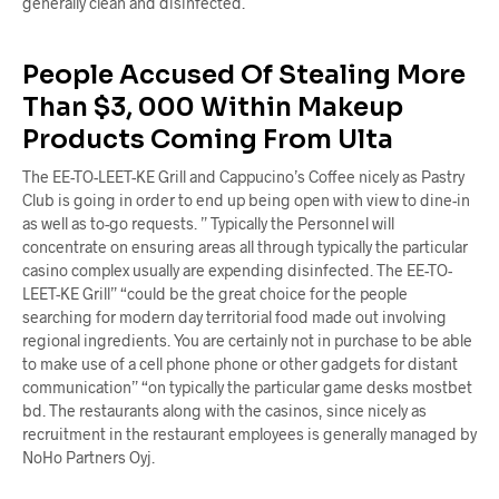
generally clean and disinfected.
People Accused Of Stealing More
Than $3, 000 Within Makeup
Products Coming From Ulta
The EE-TO-LEET-KE Grill and Cappucino’s Coffee nicely as Pastry
Club is going in order to end up being open with view to dine-in
as well as to-go requests. ” Typically the Personnel will
concentrate on ensuring areas all through typically the particular
casino complex usually are expending disinfected. The EE-TO-
LEET-KE Grill” “could be the great choice for the people
searching for modern day territorial food made out involving
regional ingredients. You are certainly not in purchase to be able
to make use of a cell phone phone or other gadgets for distant
communication” “on typically the particular game desks mostbet
bd. The restaurants along with the casinos, since nicely as
recruitment in the restaurant employees is generally managed by
NoHo Partners Oyj.