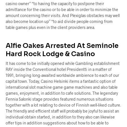
casino owner” “to having the capacity to postpone their
admittance for the casino or to be able in order to minimize the
amount concerning their visits. And Plexiglas obstacles may well
also become location up” “to aid divide people coming from
table games plus even in the client providers area.
Alfie Oakes Arrested At Seminole
Hard Rock Lodge & Casino
It has come to be initially opened while Gambling establishment
RAY inside the Conventional hotel Presidentti in a matter of
1991, bringing long-awaited worldwide ambience to each of our
capital town. Today, Casino Helsinki items a fantastic option of
international slot machine game game machines and also table
games, enjoyment, in addition to cafe solutions. The legendary
Fennia Salonki stage provides featured numerous situations
together with a lot relating to device of Finnish well-liked culture.
The friendly and efficient staff will probably be joyful to assist an
individual obtain started, in addition to they also can likewise
offer tips in addition suggestions about how to be able to