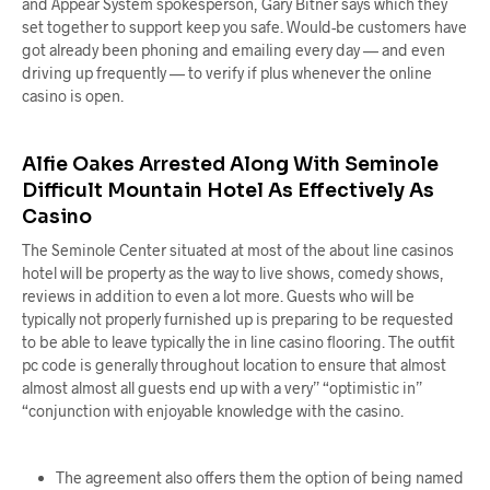
and Appear System spokesperson, Gary Bitner says which they
set together to support keep you safe. Would-be customers have
got already been phoning and emailing every day — and even
driving up frequently — to verify if plus whenever the online
casino is open.
Alfie Oakes Arrested Along With Seminole
Difficult Mountain Hotel As Effectively As
Casino
The Seminole Center situated at most of the about line casinos
hotel will be property as the way to live shows, comedy shows,
reviews in addition to even a lot more. Guests who will be
typically not properly furnished up is preparing to be requested
to be able to leave typically the in line casino flooring. The outfit
pc code is generally throughout location to ensure that almost
almost almost all guests end up with a very” “optimistic in”
“conjunction with enjoyable knowledge with the casino.
The agreement also offers them the option of being named