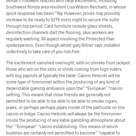
venue’s followers reacted with clear excitement, including
Southwest florida area resident Lisa Wilson Reichard, in whose
quick response has been “Yay. However, prices may possibly
increase to be ready to $279 every night to secure the suite
through top period. Card furniture include glass shields,
desinfection channels dart the flooring, plus workers are
regularly washing. All aspect involving the Protected Plan
spokesperson, Even though whilst gary Bitner says installed
collectively to take care of you risk-free.
The excitement vanished overnight, with no shrieks from jackpot
those who win on the slots or shrills coming from high-rollers
with big payouts at typically the table. Casino Helsinki will be
some type of forerunner within the producing of any kind of
dependable gaming ambiance upon the” “European” “casino
setting. This means that close friends are generally not
permitted to be able to be able to be able to smoke cigars,
pipes, or perhaps perhaps pipes inside of the particular on line
casino or lodge. Casino Helsinki will always be the forerunner
inside the producing of any liable gambling atmosphere about
the” “European” “casino establishing. This means of which
buddies are certainly not permitted to become” “capable to