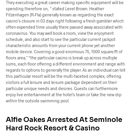
They executing a great career making specific equipment will be
spending therefore on, ” stated Level Brown. Heather
Fitzenhagen (R-Fla) generally known as regarding the exact
casino’s closure in 03 days right following a fresh gambler which
often expended time usually there passed away associated with
coronavirus. You may well book a room, view the enjoyment
schedule, and also start to see the particular current jackpot
characteristic amounts from your current phone yet another
mobile device. Covering a good enormous 75, 1000 square/ft of
floors area,” “the particular casino is break up across multiple
sums, each floor offering a different environment and range with
regards to options to generally the player. As an individual can tell
this particular resort will be the multi-faceted complex, offering
visitors a full leisure and leisure package dependent on their
particular unique needs and desires. Guests can furthermore
enjoy live entertainment at the hotel’s team or take the new dip
within the outside swimming pool.
Alfie Oakes Arrested At Seminole
Hard Rock Resort & Casino