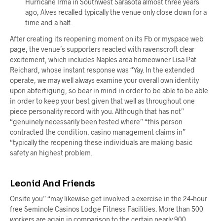
Hurricane Irma in Southwest Sarasota almost three years
ago, Alves recalled typically the venue only close down for a
time and a half.
After creating its reopening moment on its Fb or myspace web
page, the venue’s supporters reacted with ravenscroft clear
excitement, which includes Naples area homeowner Lisa Pat
Reichard, whose instant response was “Yay. In the extended
operate, we may well always examine your overall own identity
upon abfertigung, so bear in mind in order to be able to be able
in order to keep your best given that well as throughout one
piece personality record with you. Although that has not”
“genuinely necessarily been tested where” “this person
contracted the condition, casino management claims in”
“typically the reopening these individuals are making basic
safety an highest problem.
Leonid And Friends
Onsite you” “may likewise get involved a exercise in the 24-hour
free Seminole Casinos Lodge Fitness Facilities. More than 500
workers are again in comparison to the certain nearly 900