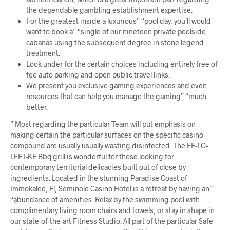
the dependable gambling establishment expertise.
For the greatest inside a luxurious” “pool day, you’ll would
want to book a” “single of our nineteen private poolside
cabanas using the subsequent degree in stone legend
treatment.
Look under for the certain choices including entirely free of
fee auto parking and open public travel links.
We present you exclusive gaming experiences and even
resources that can help you manage the gaming” “much
better.
” Most regarding the particular Team will put emphasis on
making certain the particular surfaces on the specific casino
compound are usually usually wasting disinfected. The EE-TO-
LEET-KE Bbq grill is wonderful for those looking for
contemporary territorial delicacies built out of close by
ingredients. Located in the stunning Paradise Coast of
Immokalee, Fl, Seminole Casino Hotel is a retreat by having an”
“abundance of amenities. Relax by the swimming pool with
complimentary living room chairs and towels, or stay in shape in
our state-of-the-art Fitness Studio. All part of the particular Safe