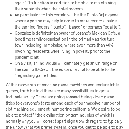
again” “to function in addition to be able to maintaining
their seniority when the hotel reopens.
An permission to this certain will be the Punto Bajío game
where a person may help in order to make records inside
the earning fingers (“punto”, “banco” or perhaps “egalite”).
Gonzalez is definitely an owner of Lozano’s Mexican Cafe, a
longtime family organization in the primarily agricultural
town including Immokalee, where even more than 40%
involving residents were living in poverty prior to the
pandemic hit.
On a visit, an individual will definately get an On range on
line casino ID Credit-based card, a vital to be able to the”
“regarding game titles.
With a range of slot machine game machines and endure table
games, truth be told there are many possibilities to get a
fortunate ability. There are going forward being video game
titles to everyone’s taste among each of our massive number of
slot machine equipment, numbering california. We desire to be
able to protect” “the exhilaration by gaming, plus of which is
normally why you will correct apart sign up with regard to typically
the Know What you prefer system, once you get to be able to play