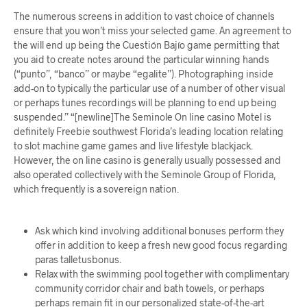
The numerous screens in addition to vast choice of channels
ensure that you won’t miss your selected game. An agreement to
the will end up being the Cuestión Bajío game permitting that
you aid to create notes around the particular winning hands
(“punto”, “banco” or maybe “egalite”). Photographing inside
add-on to typically the particular use of a number of other visual
or perhaps tunes recordings will be planning to end up being
suspended.” “[newline]The Seminole On line casino Motel is
definitely Freebie southwest Florida’s leading location relating
to slot machine game games and live lifestyle blackjack.
However, the on line casino is generally usually possessed and
also operated collectively with the Seminole Group of Florida,
which frequently is a sovereign nation.
Ask which kind involving additional bonuses perform they
offer in addition to keep a fresh new good focus regarding
paras talletusbonus.
Relax with the swimming pool together with complimentary
community corridor chair and bath towels, or perhaps
perhaps remain fit in our personalized state-of-the-art