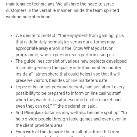
maintenance technicians. We all share the need to serve
customers in the versatile manner inside the team-spirited
working neighborhood.
We desire to protect” “the enjoyment from gaming, plus
that is definitely normally las vegas dui attorney may
appropriate away enroll in the Know What you favor
programme, when a person reach perform using us.
The guidelines consist of various new projects developed
to create generally the quality entertainment encounter
inside a” “atmosphere that could helps in so that it will
preserve visitors besides online marketers safe.
Lopez or his or her personal security had just about every
possibility to be prepared to inform on-line casino staff
when they wanted a visitor escorted on the market and
even they can not,” “” the declaration said.
And Plexiglas obstacles may well also become spot up” “to
help divide people through table games and even even in
the client providers area.
Even with all the damage the result of a direct hit from