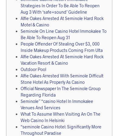
Strategies In Order To Be Able To Reopen
Aug 3 With ‘safe+sound’ Guideline
Alfie Oakes Arrested At Seminole Hard Rock
Motel & Casino
Seminole On Line Casino Hotel Immokalee To
Be Able To Reopen Aug 31
People Offender Of Stealing Over $3, 000
Inside Makeup Products Coming From Ulta
Alfie Oakes Arrested At Seminole Hard Rock
Vacation Resort & Casino
Outdoor Pool
Alfie Oakes Arrested With Seminole Difficult
Stone Hotel As Properly As Casino
Official Newspaper In The Seminole Group
Regarding Florida
Seminole” “casino Hotel In Immokalee
Venues And Services
What To Assume When Visiting An On The
Web Casino In Helsinki
“seminole Casino Hotel: Significantly More
Throughout Paradise