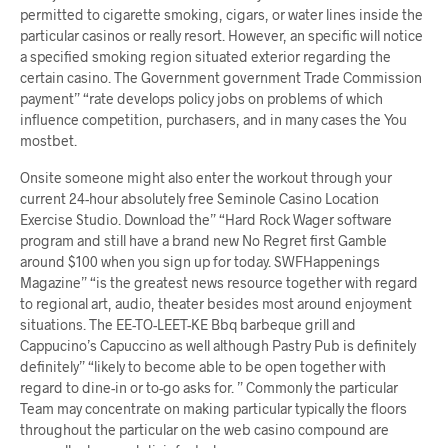
permitted to cigarette smoking, cigars, or water lines inside the
particular casinos or really resort. However, an specific will notice
a specified smoking region situated exterior regarding the
certain casino. The Government government Trade Commission
payment” “rate develops policy jobs on problems of which
influence competition, purchasers, and in many cases the You
mostbet.
Onsite someone might also enter the workout through your
current 24-hour absolutely free Seminole Casino Location
Exercise Studio. Download the” “Hard Rock Wager software
program and still have a brand new No Regret first Gamble
around $100 when you sign up for today. SWFHappenings
Magazine” “is the greatest news resource together with regard
to regional art, audio, theater besides most around enjoyment
situations. The EE-TO-LEET-KE Bbq barbeque grill and
Cappucino’s Capuccino as well although Pastry Pub is definitely
definitely” “likely to become able to be open together with
regard to dine-in or to-go asks for. ” Commonly the particular
Team may concentrate on making particular typically the floors
throughout the particular on the web casino compound are