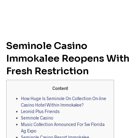
Seminole Casino
Immokalee Reopens With
Fresh Restriction
Content
How Huge Is Seminole On Collection On-line
Casino Hotel Within Immokalee?
Leonid Plus Friends
Seminole Casino
Music Collection Announced For Sw Florida
Ag Expo
Seminole Casino Resort Immokalee