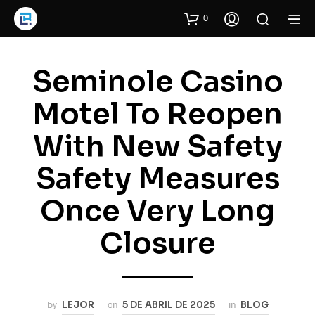
0
Seminole Casino
Motel To Reopen
With New Safety
Safety Measures
Once Very Long
Closure
by
LEJOR
on
5 DE ABRIL DE 2025
in
BLOG