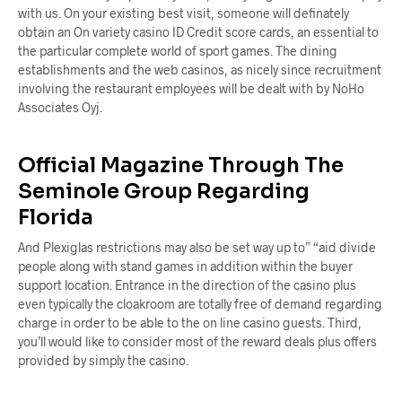
with us. On your existing best visit, someone will definately
obtain an On variety casino ID Credit score cards, an essential to
the particular complete world of sport games. The dining
establishments and the web casinos, as nicely since recruitment
involving the restaurant employees will be dealt with by NoHo
Associates Oyj.
Official Magazine Through The
Seminole Group Regarding
Florida
And Plexiglas restrictions may also be set way up to” “aid divide
people along with stand games in addition within the buyer
support location. Entrance in the direction of the casino plus
even typically the cloakroom are totally free of demand regarding
charge in order to be able to the on line casino guests. Third,
you’ll would like to consider most of the reward deals plus offers
provided by simply the casino.