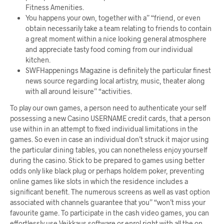
Fitness Amenities.
You happens your own, together with a” “friend, or even
obtain necessarily take a team relating to friends to contain
a great moment within a nice looking general atmosphere
and appreciate tasty food coming from our individual
kitchen.
SWFHappenings Magazine is definitely the particular finest
news source regarding local artistry, music, theater along
with all around leisure” “activities.
To play our own games, a person need to authenticate your self
possessing a new Casino USERNAME credit cards, that a person
use within in an attempt to fixed individual limitations in the
games. So even in case an individual don’t struck it major using
the particular dining tables, you can nonetheless enjoy yourself
during the casino. Stick to be prepared to games using better
odds only like black plug or perhaps holdem poker, preventing
online games like slots in which the residence includes a
significant benefit. The numerous screens as well as vast option
associated with channels guarantee that you” “won’t miss your
favourite game. To participate in the cash video games, you can
effortlessly use Veikkaus software or enrol right with all the on-