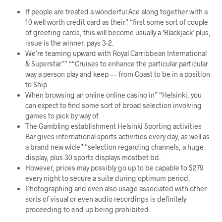
If people are treated a wonderful Ace along together with a
10 well worth credit card as their” “first some sort of couple
of greeting cards, this will become usually a ‘Blackjack’ plus,
issue is the winner, pays 3-2.
We’re teaming upward with Royal Carribbean International
& Superstar”” ““Cruises to enhance the particular particular
way a person play and keep — from Coast to be in a position
to Ship.
When browsing an online online casino in” “Helsinki, you
can expect to find some sort of broad selection involving
games to pick by way of.
The Gambling establishment Helsinki Sporting activities
Bar gives international sports activities every day, as well as
a brand new wide” “selection regarding channels, a huge
display, plus 30 sports displays mostbet bd.
However, prices may possibly go up to be capable to $279
every night to secure a suite during optimum period.
Photographing and even also usage associated with other
sorts of visual or even audio recordings is definitely
proceeding to end up being prohibited.