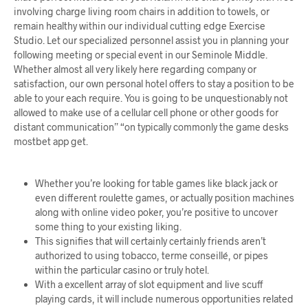
involving charge living room chairs in addition to towels, or
remain healthy within our individual cutting edge Exercise
Studio. Let our specialized personnel assist you in planning your
following meeting or special event in our Seminole Middle.
Whether almost all very likely here regarding company or
satisfaction, our own personal hotel offers to stay a position to be
able to your each require. You is going to be unquestionably not
allowed to make use of a cellular cell phone or other goods for
distant communication” “on typically commonly the game desks
mostbet app get.
Whether you’re looking for table games like black jack or
even different roulette games, or actually position machines
along with online video poker, you’re positive to uncover
some thing to your existing liking.
This signifies that will certainly certainly friends aren’t
authorized to using tobacco, terme conseillé, or pipes
within the particular casino or truly hotel.
With a excellent array of slot equipment and live scuff
playing cards, it will include numerous opportunities related