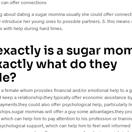
can offer connections
g about dating a sugar momma usually she could offer connec
 introduce her young ones to possible partners. 5. this means 
with help during hard times.
exactly is a sugar m
xactly what do they
de?
a female whom provides financial and/or emotional help to a g
d keep a relationship.they typically offer economic assistance b
payments.they could also offer psychological help, particularly l
nships.sugar mommas will offer a guy some advantages.they pro
 which can help him to pay attention to his profession or traini
sychological support, which can help him to feel well informed 