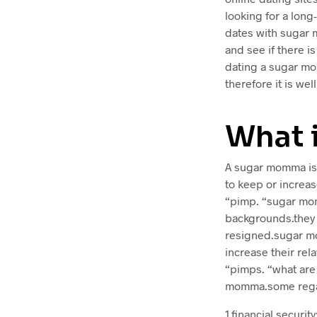
looking for a long
dates with sugar m
and see if there is
dating a sugar mo
therefore it is wel
What 
A sugar momma is 
to keep or increas
“pimp. “sugar momm
backgrounds.they c
resigned.sugar mo
increase their rel
“pimps. “what are
momma.some regar
1.financial secur