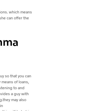
tions. which means
she can offer the
omma
uy so that you can
y means of loans,
istening to and
vides a guy with
ng.they may also
in