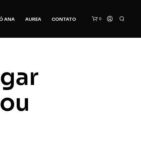
0
Ó ANA
AUREA
CONTATO
ugar
you
N
O
P
R
O
D
U
C