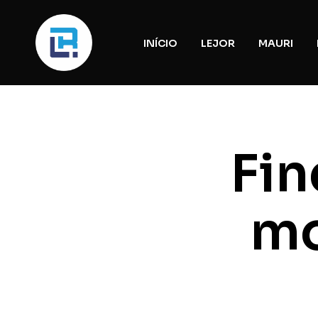
INÍCIO
LEJOR
MAURI
Fin
mo