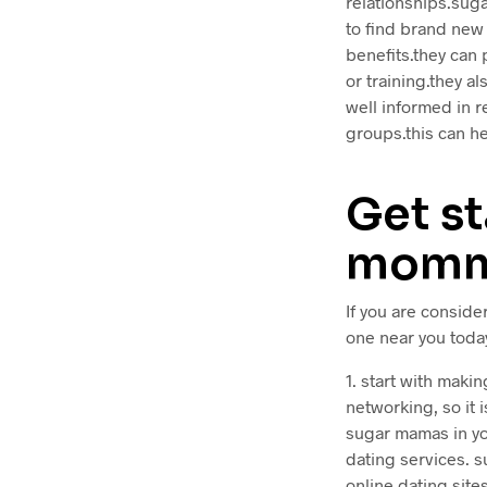
relationships.suga
to find brand new
benefits.they can 
or training.they a
well informed in r
groups.this can he
Get st
momma
If you are conside
one near you today
1. start with maki
networking, so it 
sugar mamas in you
dating services. 
online dating site