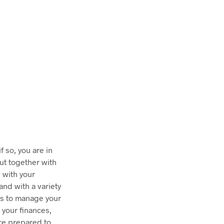
T
S
I
N
T
H
E
C
A
R
T
.
 so, you are in
ut together with
 with your
and with a variety
ys to manage your
 your finances,
are prepared to