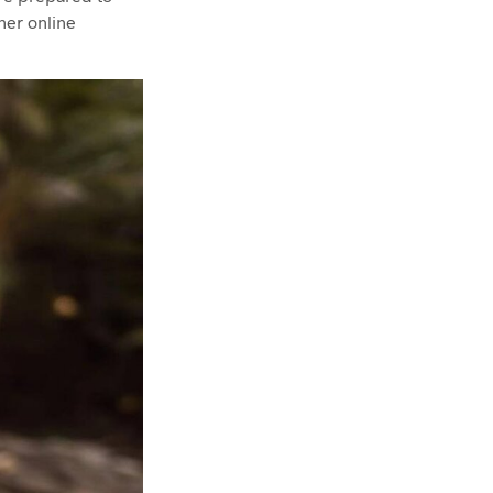
her online