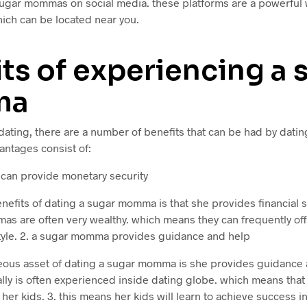
sugar mommas on social media. these platforms are a powerful w
ch can be located near you.
ts of experiencing a 
ma
dating, there are a number of benefits that can be had by dat
antages consist of:
can provide monetary security
nefits of dating a sugar momma is that she provides financial st
s are often very wealthy. which means they can frequently offe
 style. 2. a sugar momma provides guidance and help
ous asset of dating a sugar momma is she provides guidance an
lly is often experienced inside dating globe. which means that
 her kids. 3. this means her kids will learn to achieve success i