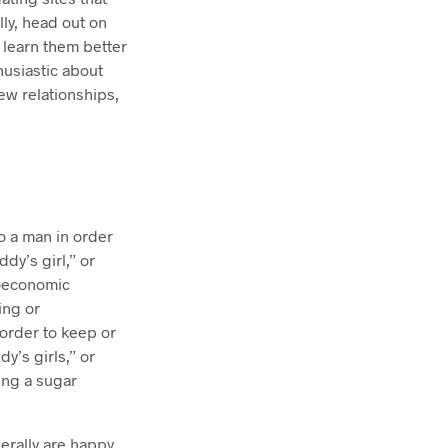
lly, head out on
 learn them better
thusiastic about
ew relationships,
 a man in order
dy’s girl,” or
ioeconomic
ing or
order to keep or
y’s girls,” or
ing a sugar
erally are happy