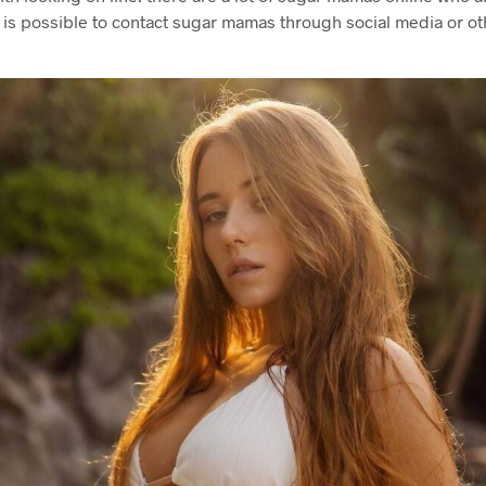
t is possible to contact sugar mamas through social media or ot