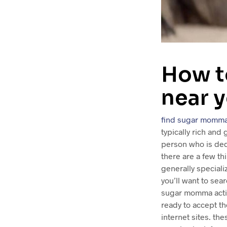
How t
near 
find sugar momma
typically rich and
person who is ded
there are a few th
generally special
you’ll want to se
sugar momma activi
ready to accept th
internet sites. th