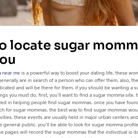
o locate sugar momm
you
 near me
is a powerful way to boost your dating life. these w
 generally are in search of a person who can offer them. also, th
icated and will be there for them. if you should be wanting a
ings you must do. first, you’ll want to find a sugar momma site. 
ized in helping people find sugar mommas. once you have found 
arch for sugar mommas. the best way to find sugar mommas woul
ties. these events are usually held in major urban centers and
e general public. you’ll be able to look for sugar momma profil
ese pages will record the sugar mommas that the individual is dat