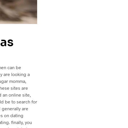
as
omen can be
ey are looking a
 sugar momma,
these sites are
an online site,
d be to search for
 generally are
es on dating
ing. finally, you