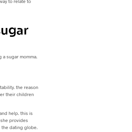
ay to relate to
sugar
ing a sugar momma.
ability. the reason
r their children
d help. this is
 she provides
n the dating globe.