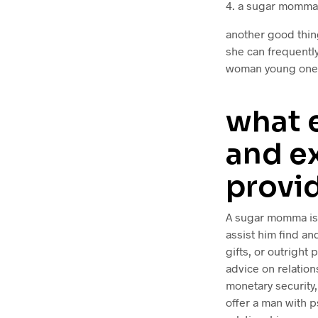
4. a sugar momma 
another good thin
she can frequently
woman young ones 
what 
and e
provi
A sugar momma is 
assist him find an
gifts, or outright 
advice on relatio
monetary security,
offer a man with p