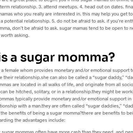
-term relationship. 3. attend meetups. 4. head out on dates. fina
amas who you really are interested in. this may help you get to
 a potential relationship. 5. do not be afraid to ask. if you’re en
mma, don’t be afraid to ask. sugar mamas tend to be open to n
l worth asking.
is a sugar momma?
a female whom provides monetary and/or emotional support to
e their relationship.she can also be called a “sugar daddy,” “dad
as are located in all walks of life, and originate from all soc
an be hitched, solitary, or in a relationship.they might be work
mmas typically provide monetary and/or emotional support in 
ationship with a man.they are often called “sugar daddies,” “dadd
 the benefits of being a sugar momma?there are benefits to be
ding the advantages include:
ity: sugar mommas often have more cash than they need, and gen