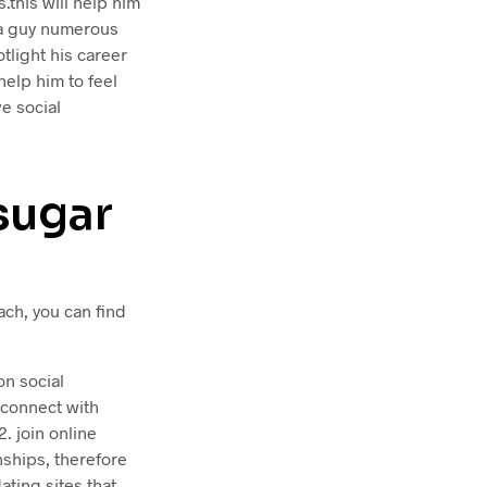
.this will help him
 a guy numerous
tlight his career
help him to feel
e social
sugar
ach, you can find
on social
o connect with
. join online
ships, therefore
ating sites that