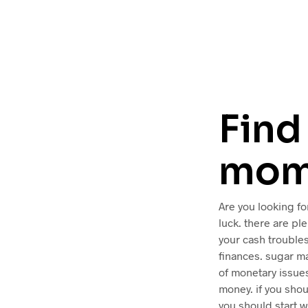
Find
mom
Are you looking fo
luck. there are pl
your cash troubles
finances. sugar ma
of monetary issues
money. if you sho
you should start w