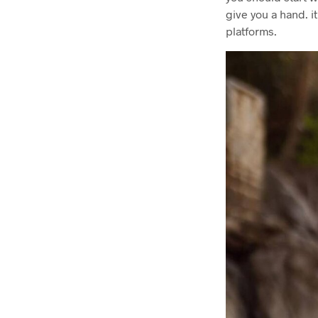
give you a hand. i
platforms.