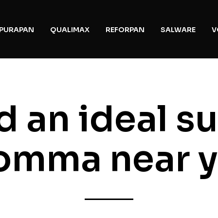
PURAPAN
QUALIMAX
REFORPAN
SALWARE
V
d an ideal s
mma near 