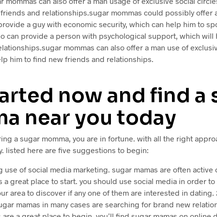
r mommas can also offer a man usage of exclusive social circles
 friends and relationships.sugar mommas could possibly offer
provide a guy with economic security, which can help him to spo
lso can provide a person with psychological support, which will 
elationships.sugar mommas can also offer a man use of exclusiv
lp him to find new friends and relationships.
arted now and find a 
 near you today
ring a sugar momma, you are in fortune. with all the right appro
. listed here are five suggestions to begin:
ng use of social media marketing. sugar mamas are often active 
is a great place to start. you should use social media in order t
r area to discover if any one of them are interested in dating. 2
sugar mamas in many cases are searching for brand new relation
s are a great place to begin. you’ll find sugar mamas on online d