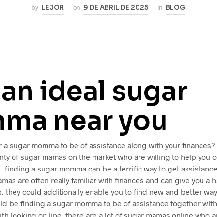
by
LEJOR
on
9 DE ABRIL DE 2025
in
BLOG
 an ideal sugar
ma near you
r a sugar momma to be of assistance along with your finances? if
enty of sugar mamas on the market who are willing to help you o
. finding a sugar momma can be a terrific way to get assistance
mas are often really familiar with finances and can give you a h
. they could additionally enable you to find new and better wa
uld be finding a sugar momma to be of assistance together with
ith looking on line. there are a lot of sugar mamas online who 