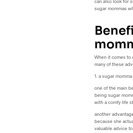
can also look for 
sugar mommas whi
Benefi
mom
When it comes to 
many of these adv
1. a sugar momma 
one of the main be
being sugar momma
with a comfy life
another advantage
because she actua
valuable advice to